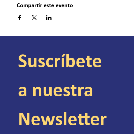
Compartir este evento
Suscríbete 
a nuestra 
Newsletter