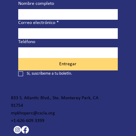
Nombre completo
Correo electrónico
*
Teléfono
Entregar
Sí, suscríbeme a tu boletín.
833 S. Atlantic Blvd., Ste. Monterey Park, CA
91754
mpkhoperc@cscla.org
+1-626-609 3399