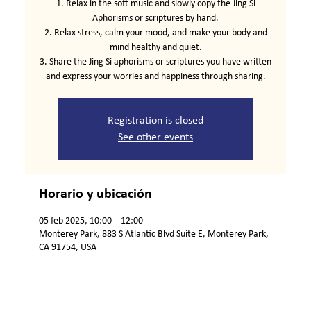
1. Relax in the soft music and slowly copy the Jing Si
Aphorisms or scriptures by hand.
2. Relax stress, calm your mood, and make your body and
mind healthy and quiet.
3. Share the Jing Si aphorisms or scriptures you have written
and express your worries and happiness through sharing.
Registration is closed
See other events
Horario y ubicación
05 feb 2025, 10:00 – 12:00
Monterey Park, 883 S Atlantic Blvd Suite E, Monterey Park,
CA 91754, USA