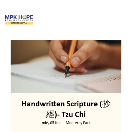
Handwritten Scripture (抄
經)- Tzu Chi
mié, 05 feb
  |  
Monterey Park