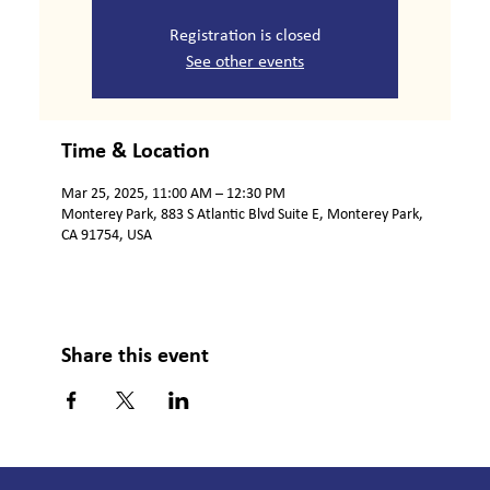
Registration is closed
See other events
Time & Location
Mar 25, 2025, 11:00 AM – 12:30 PM
Monterey Park, 883 S Atlantic Blvd Suite E, Monterey Park,
CA 91754, USA
Share this event