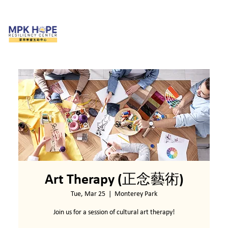
Art Therapy (正念藝術)
Tue, Mar 25
  |  
Monterey Park
Join us for a session of cultural art therapy!