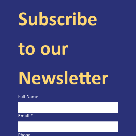
Subscribe 
to our 
Newsletter
Full Name
Email
*
Phone