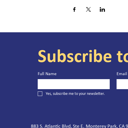
Subscribe t
Full Name
Email
Yes, subscribe me to your newsletter.
883 S. Atlantic Blvd, Ste E. Monterey Park, CA