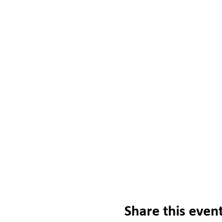
Share this even