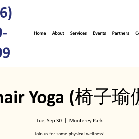
6)
9-
Home
About
Services
Events
Partners
C
99
hair Yoga (椅子瑜
Tue, Sep 30
  |  
Monterey Park
Join us for some physical wellness!