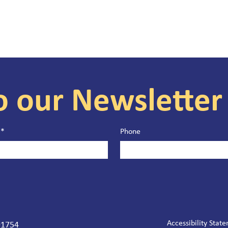
o our Newsletter
*
Phone
Accessibility Stat
 91754