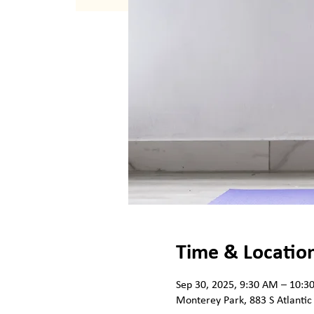
Time & Locatio
Sep 30, 2025, 9:30 AM – 10:3
Monterey Park, 883 S Atlantic