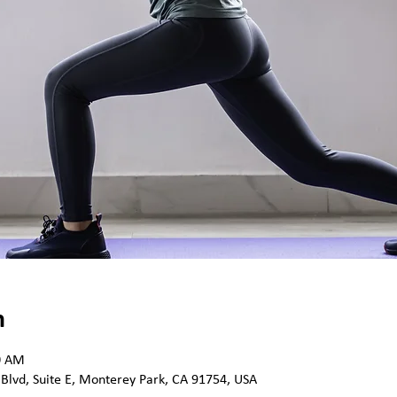
n
0 AM
 Blvd, Suite E, Monterey Park, CA 91754, USA