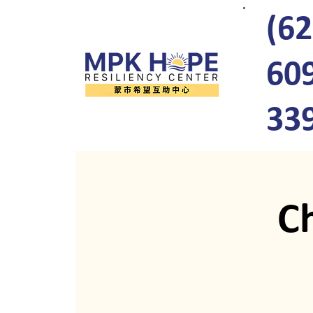
(62
60
33
C