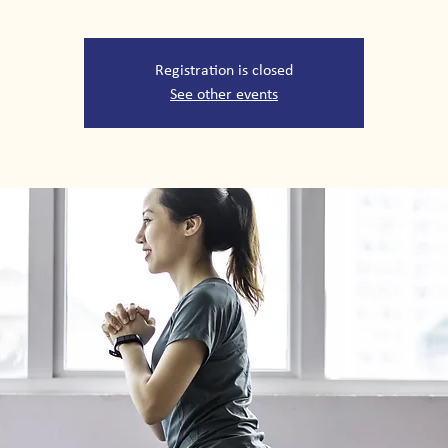
Registration is closed
See other events