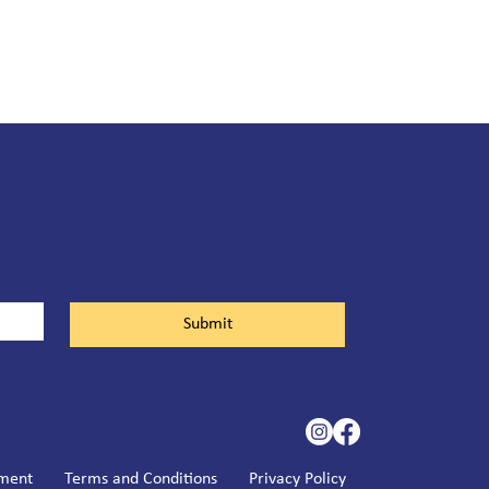
Submit
ement
Terms and Conditions
Privacy Policy