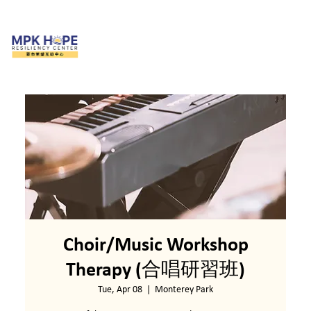
Choir/Music Workshop
Therapy (合唱研習班)
Tue, Apr 08
  |  
Monterey Park