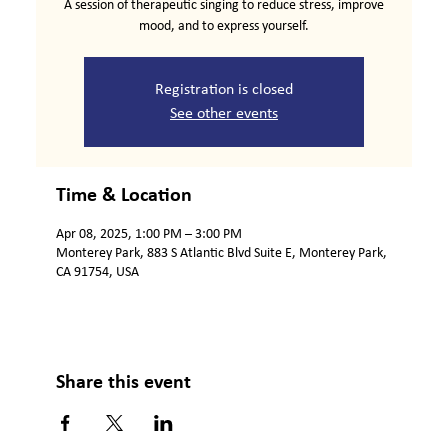
A session of therapeutic singing to reduce stress, improve
mood, and to express yourself.
Registration is closed
See other events
Time & Location
Apr 08, 2025, 1:00 PM – 3:00 PM
Monterey Park, 883 S Atlantic Blvd Suite E, Monterey Park,
CA 91754, USA
Share this event