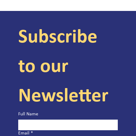
Subscribe 
to our 
Newsletter
Full Name
Email
*