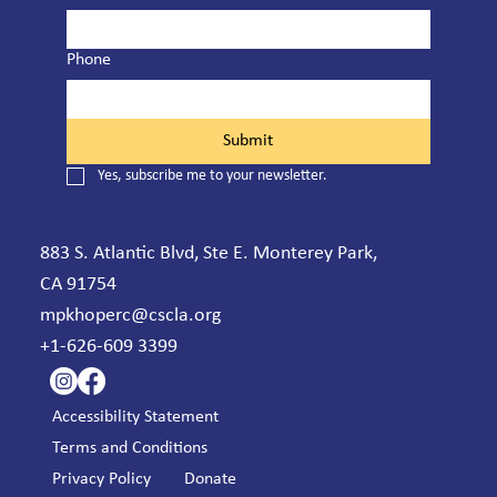
Phone
Submit
Yes, subscribe me to your newsletter.
883 S. Atlantic Blvd, Ste E. Monterey Park,
CA 91754
mpkhoperc@cscla.org
+1-626-609 3399
Accessibility Statement
Terms and Conditions
Privacy Policy
Donate