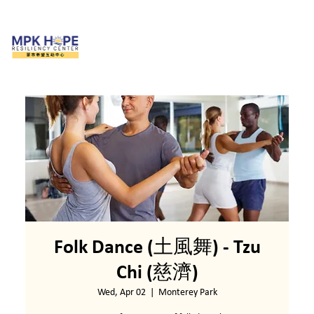
Folk Dance (土風舞) - Tzu
Chi (慈濟)
Wed, Apr 02
  |  
Monterey Park