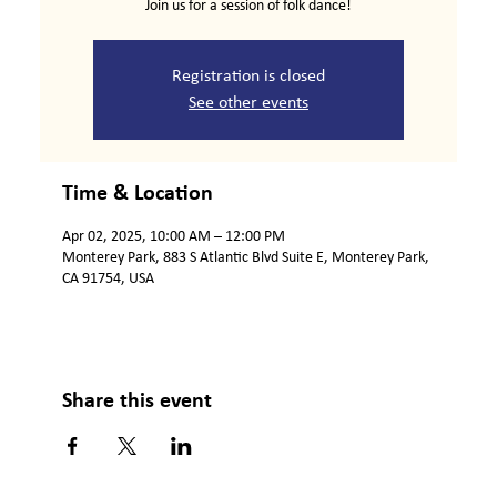
Join us for a session of folk dance!
Registration is closed
See other events
Time & Location
Apr 02, 2025, 10:00 AM – 12:00 PM
Monterey Park, 883 S Atlantic Blvd Suite E, Monterey Park,
CA 91754, USA
Share this event