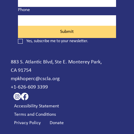
Phone
Submit
Yes, subscribe me to your newsletter.
883 S. Atlantic Blvd, Ste E. Monterey Park,
CA 91754
mpkhoperc@cscla.org
+1-626-609 3399
Accessibility Statement
Terms and Conditions
Privacy Policy
Donate