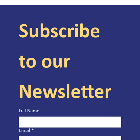
Subscribe 
to our 
Newsletter
Full Name
Email
*