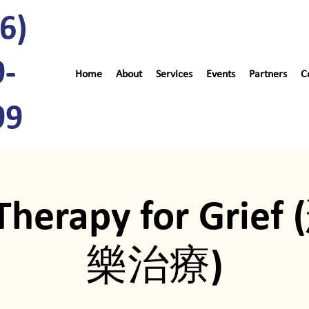
6)
9-
Home
About
Services
Events
Partners
C
99
Therapy for Gri
樂治療)