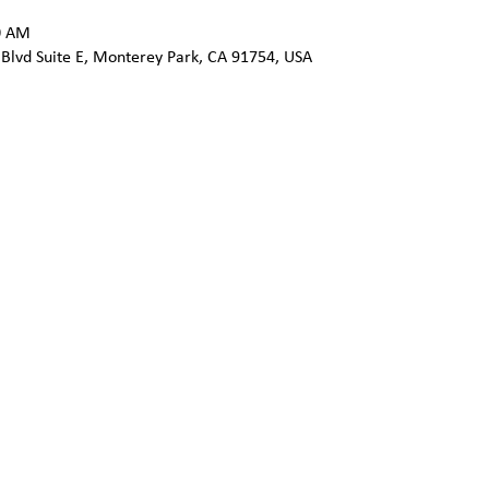
0 AM
 Blvd Suite E, Monterey Park, CA 91754, USA