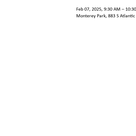
Feb 07, 2025, 9:30 AM – 10:3
Monterey Park, 883 S Atlantic