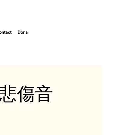
ontact
Donate
Blog
55th Gala
ef (悲傷音