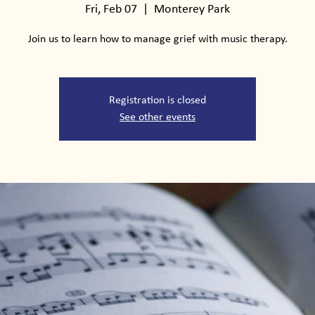
Fri, Feb 07
  |  
Monterey Park
Join us to learn how to manage grief with music therapy.
Registration is closed
See other events