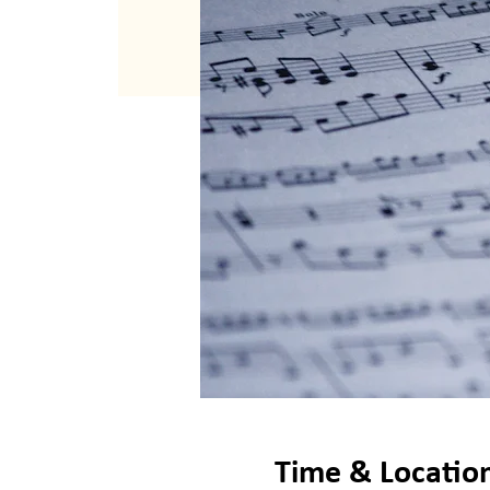
Time & Locatio