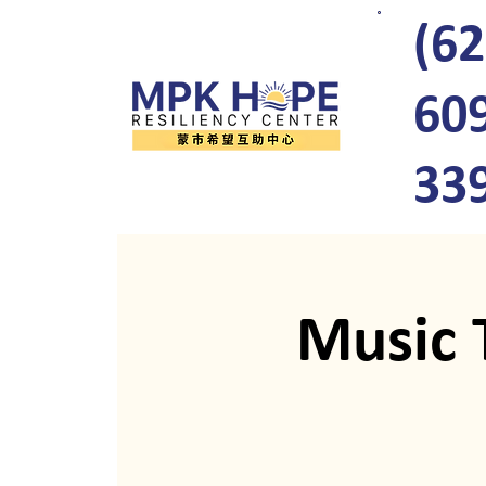
(62
60
33
Music 