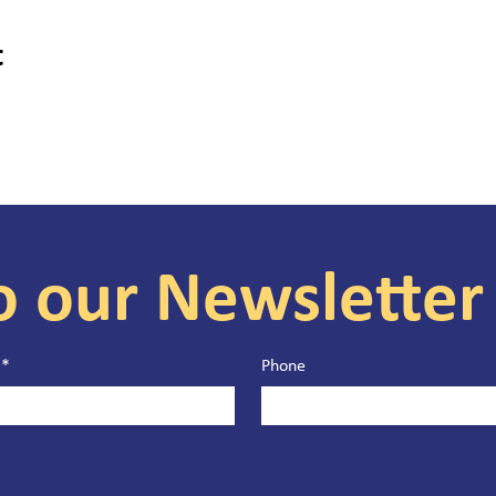
t
o our Newsletter
*
Phone