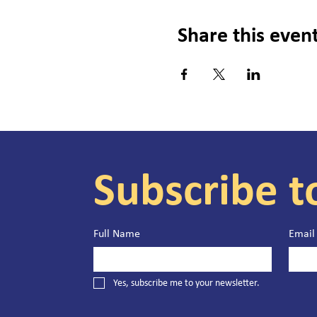
Share this even
Subscribe t
Full Name
Email
Yes, subscribe me to your newsletter.