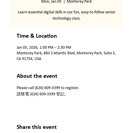
Mon, Jan 05
  |  
Monterey Park
Learn essential digital skills in our fun, easy-to-follow senior
technology class.
Time & Location
Jan 05, 2026, 1:00 PM – 2:30 PM
Monterey Park, 883 S Atlantic Blvd, Monterey Park, Suite E,
CA 91754, USA
About the event
Please call (626) 609-3399 to register.
請致電 (626) 609-3399 登記。
Share this event