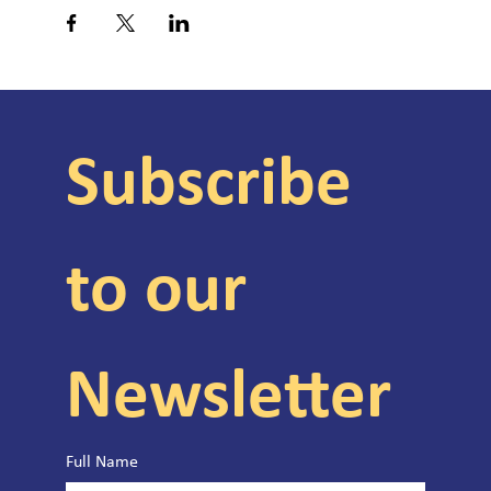
Subscribe 
to our 
Newsletter
Full Name