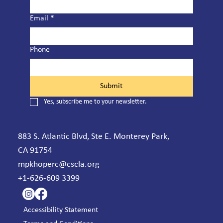
Email
*
Phone
Submit
Yes, subscribe me to your newsletter.
883 S. Atlantic Blvd, Ste E. Monterey Park,
CA 91754
mpkhoperc@cscla.org
+1-626-609 3399
Accessibility Statement