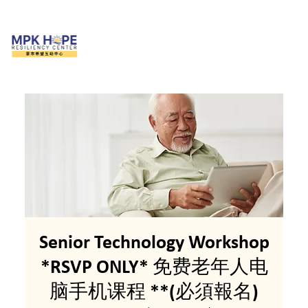
Senior Technology Workshop
*RSVP ONLY* 免费老年人电
脑手机课程 **(必須報名)