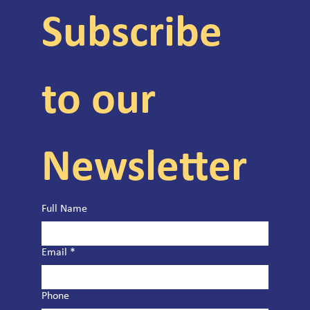
Subscribe 
to our 
Newsletter
Full Name
Email
*
Phone