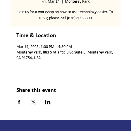
Fri, Mar 14
  |  
Monterey Park
Join us for a workshop on how to use technology easier. To
RSVP, please call (626) 609-3399
Time & Location
Mar 14, 2025, 1:00 PM – 4:30 PM
Monterey Park, 883 S Atlantic Blvd Suite E, Monterey Park,
CA 91754, USA
Share this event