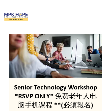
Senior Technology Workshop
*RSVP ONLY* 免费老年人电
脑手机课程 **(必須報名)