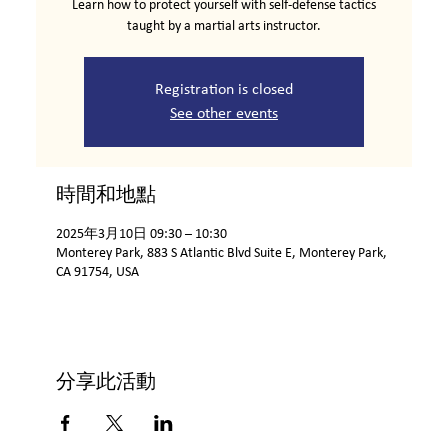
Learn how to protect yourself with self-defense tactics
taught by a martial arts instructor.
Registration is closed
See other events
時間和地點
2025年3月10日 09:30 – 10:30
Monterey Park, 883 S Atlantic Blvd Suite E, Monterey Park,
CA 91754, USA
分享此活動