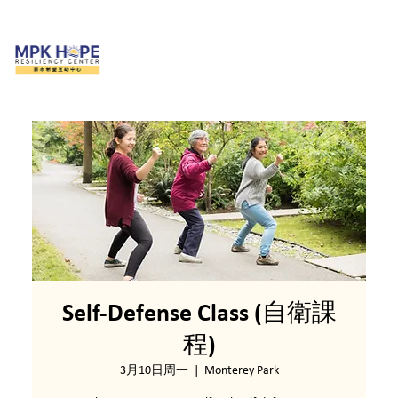
Self-Defense Class (自衛課
程)
3月10日周一
  |  
Monterey Park