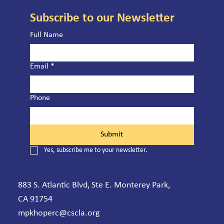
Subscribe to our Newsletter
Full Name
Email
*
Phone
Submit
Yes, subscribe me to your newsletter.
883 S. Atlantic Blvd, Ste E. Monterey Park,
CA 91754
mpkhoperc@cscla.org