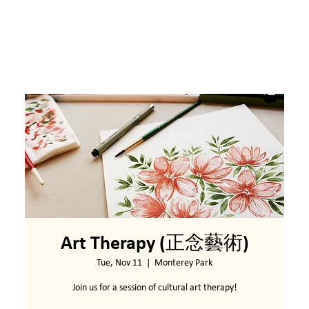
Art Therapy (正念藝術)
Tue, Nov 11
  |  
Monterey Park
Join us for a session of cultural art therapy!