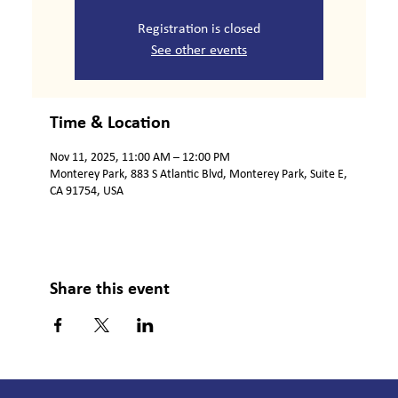
Registration is closed
See other events
Time & Location
Nov 11, 2025, 11:00 AM – 12:00 PM
Monterey Park, 883 S Atlantic Blvd, Monterey Park, Suite E,
CA 91754, USA
Share this event