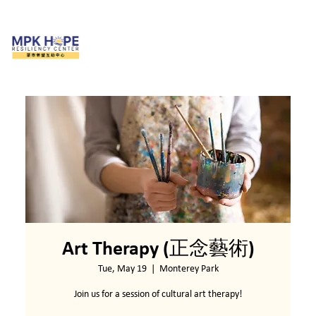
Art Therapy (正念藝術)
Tue, May 19
  |  
Monterey Park
Join us for a session of cultural art therapy!