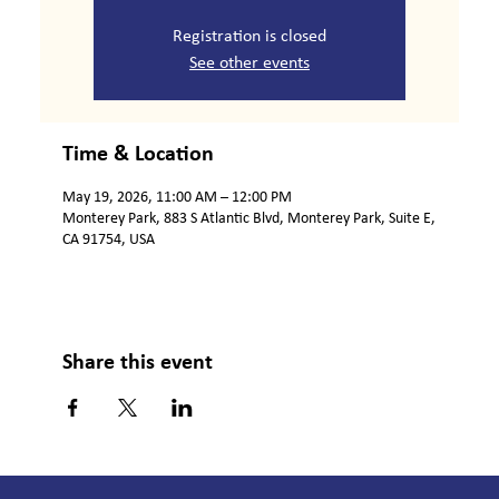
Registration is closed
See other events
Time & Location
May 19, 2026, 11:00 AM – 12:00 PM
Monterey Park, 883 S Atlantic Blvd, Monterey Park, Suite E,
CA 91754, USA
Share this event