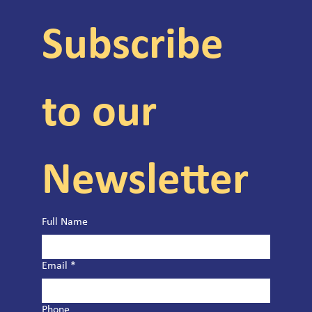
Subscribe 
to our 
Newsletter
Full Name
Email
*
Phone