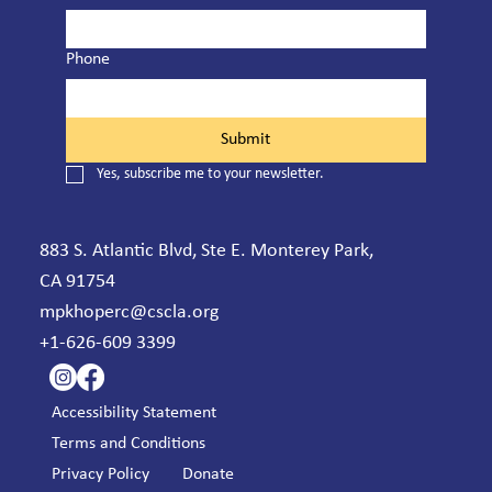
Phone
Submit
Yes, subscribe me to your newsletter.
883 S. Atlantic Blvd, Ste E. Monterey Park,
CA 91754
mpkhoperc@cscla.org
+1-626-609 3399
Accessibility Statement
Terms and Conditions
Privacy Policy
Donate