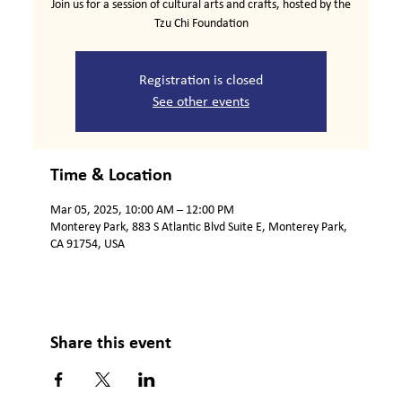
Join us for a session of cultural arts and crafts, hosted by the
Tzu Chi Foundation
Registration is closed
See other events
Time & Location
Mar 05, 2025, 10:00 AM – 12:00 PM
Monterey Park, 883 S Atlantic Blvd Suite E, Monterey Park,
CA 91754, USA
Share this event