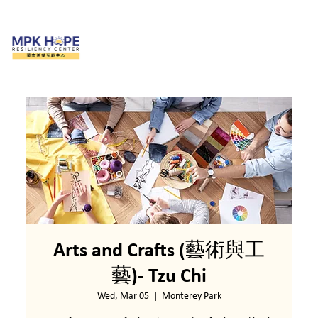
Arts and Crafts (藝術與工
藝)- Tzu Chi
Wed, Mar 05
  |  
Monterey Park