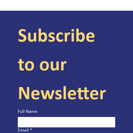
Subscribe 
to our 
Newsletter
Full Name
Email
*