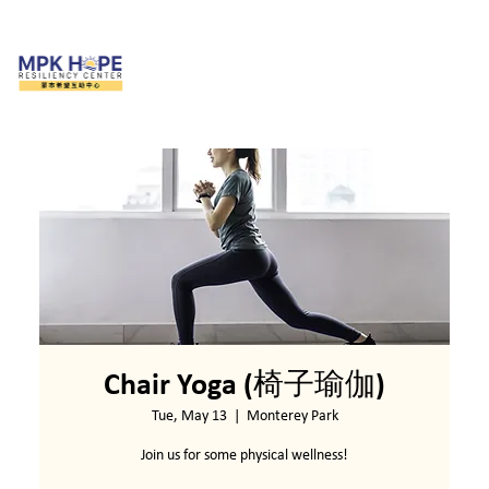
Chair Yoga (椅子瑜伽)
Tue, May 13
  |  
Monterey Park
Join us for some physical wellness!