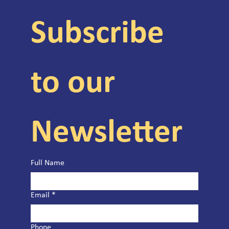
Subscribe 
to our 
Newsletter
Full Name
Email
*
Phone