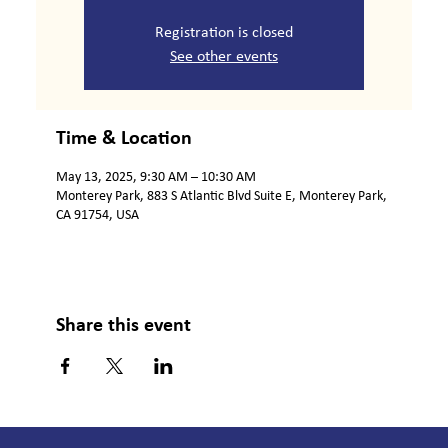
Registration is closed
See other events
Time & Location
May 13, 2025, 9:30 AM – 10:30 AM
Monterey Park, 883 S Atlantic Blvd Suite E, Monterey Park,
CA 91754, USA
Share this event