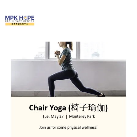
Chair Yoga (椅子瑜伽)
Tue, May 27
  |  
Monterey Park
Join us for some physical wellness!