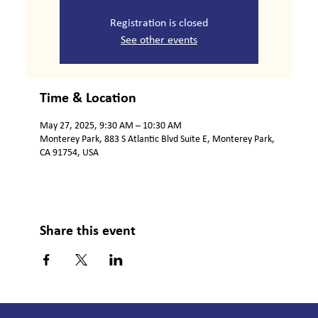
Registration is closed
See other events
Time & Location
May 27, 2025, 9:30 AM – 10:30 AM
Monterey Park, 883 S Atlantic Blvd Suite E, Monterey Park,
CA 91754, USA
Share this event