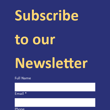
Subscribe 
to our 
Newsletter
Full Name
Email
*
Phone