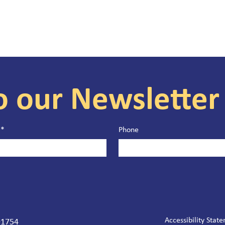
o our Newsletter
*
Phone
Accessibility Stat
 91754