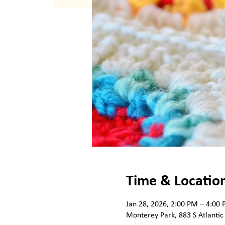
Time & Locatio
Jan 28, 2026, 2:00 PM – 4:00
Monterey Park, 883 S Atlantic