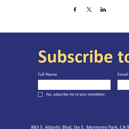
Subscribe t
Full Name
Email
Yes, subscribe me to your newsletter.
883 S. Atlantic Blvd, Ste E. Monterey Park, CA