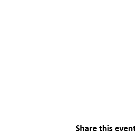
Share this even