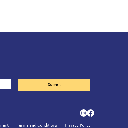
Submit
ement
Terms and Conditions
Privacy Policy