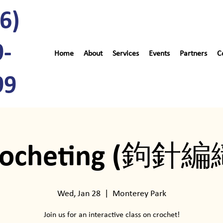
6)
9-
Home
About
Services
Events
Partners
C
99
rocheting (鉤針編
Wed, Jan 28
  |  
Monterey Park
Join us for an interactive class on crochet!