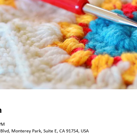
n
 PM
 Blvd, Monterey Park, Suite E, CA 91754, USA