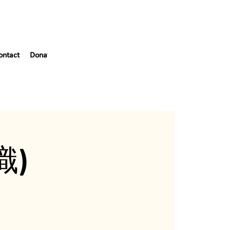
ontact
Donate
Blog
55th Gala
織)