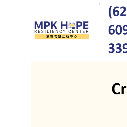
(62
60
33
C