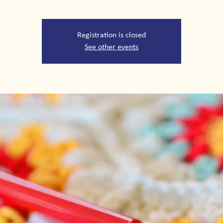
Registration is closed
See other events