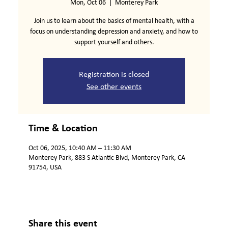
Mon, Oct 06
  |  
Monterey Park
Join us to learn about the basics of mental health, with a
focus on understanding depression and anxiety, and how to
support yourself and others.
Registration is closed
See other events
Time & Location
Oct 06, 2025, 10:40 AM – 11:30 AM
Monterey Park, 883 S Atlantic Blvd, Monterey Park, CA
91754, USA
Share this event