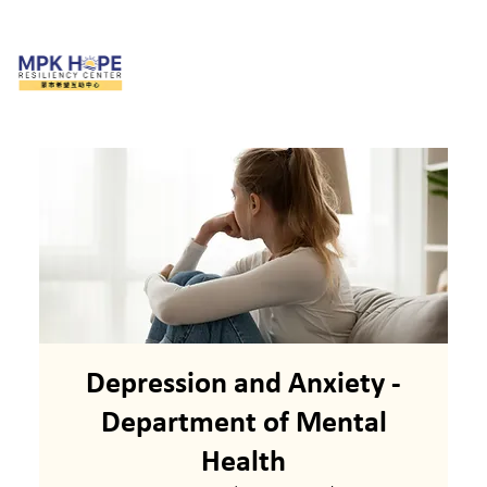
Depression and Anxiety -
Department of Mental
Health