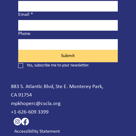
Email
*
Phone
Submit
Yes, subscribe me to your newsletter.
883 S. Atlantic Blvd, Ste E. Monterey Park,
CA 91754
mpkhoperc@cscla.org
+1-626-609 3399
Accessibility Statement