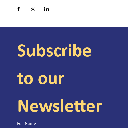
Subscribe 
to our 
Newsletter
Full Name