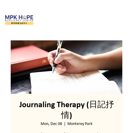
Journaling Therapy (日記抒
情)
Mon, Dec 08
  |  
Monterey Park