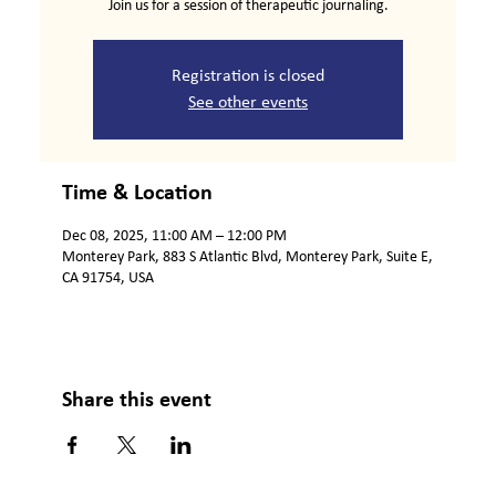
Join us for a session of therapeutic journaling.
Registration is closed
See other events
Time & Location
Dec 08, 2025, 11:00 AM – 12:00 PM
Monterey Park, 883 S Atlantic Blvd, Monterey Park, Suite E,
CA 91754, USA
Share this event