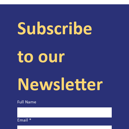
Subscribe 
to our 
Newsletter
Full Name
Email
*