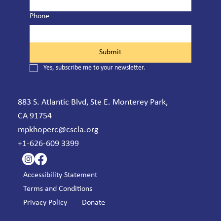
Phone
Submit
Yes, subscribe me to your newsletter.
883 S. Atlantic Blvd, Ste E. Monterey Park,
CA 91754
mpkhoperc@cscla.org
+1-626-609 3399
Accessibility Statement
Terms and Conditions
Privacy Policy
Donate