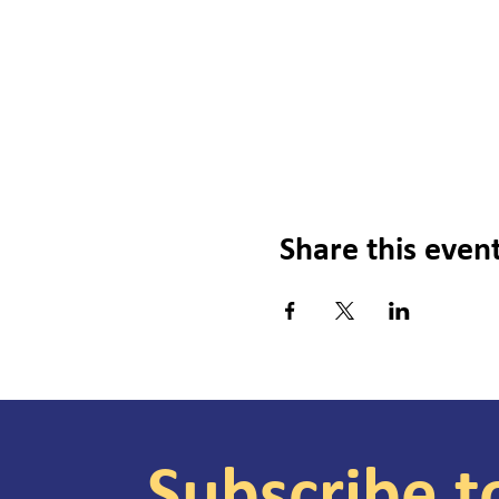
Share this even
Subscribe t