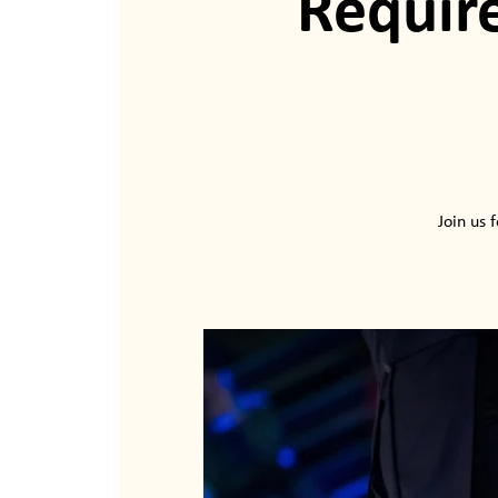
Requ
Join us 