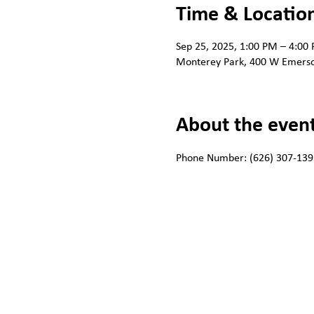
Time & Locatio
Sep 25, 2025, 1:00 PM – 4:00
Monterey Park, 400 W Emerso
About the even
Phone Number: (626) 307-139