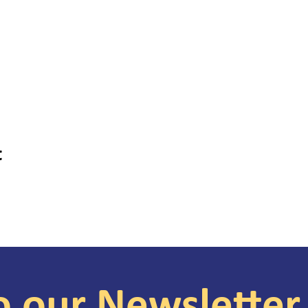
t
o our Newsletter