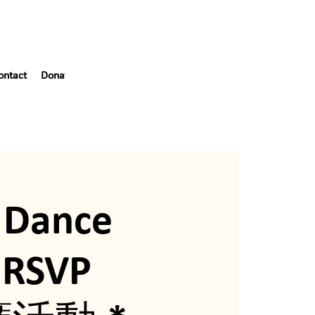
ontact
Donate
Blog
55th Gala
 Dance
*RSVP