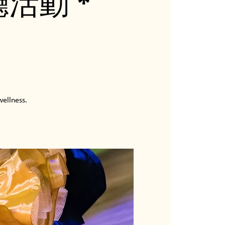
廳活動 *
wellness.