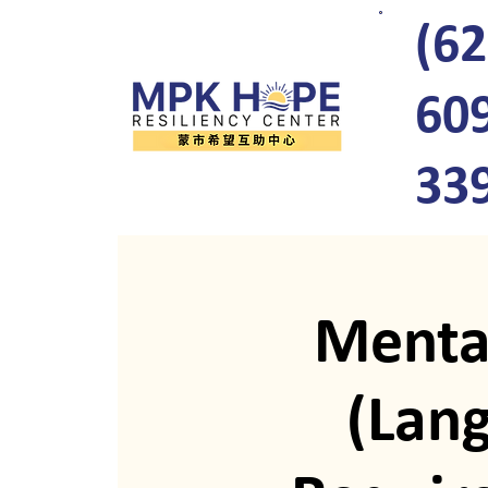
(62
60
33
Menta
(Lan