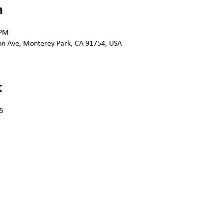
n
 PM
n Ave, Monterey Park, CA 91754, USA
t
5