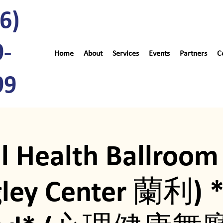
6)
9-
Home
About
Services
Events
Partners
C
99
l Health Ballroom
gley Center 蘭利) 