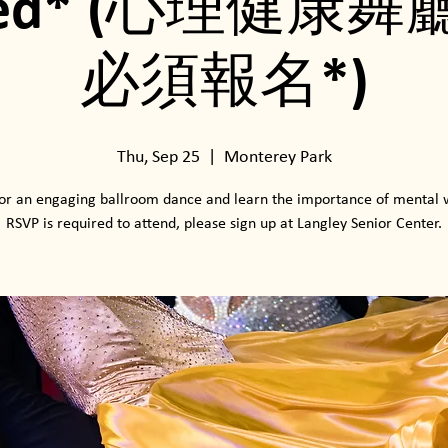
ired* (心理健康舞
必須報名*)
Thu, Sep 25
  |  
Monterey Park
for an engaging ballroom dance and learn the importance of mental 
RSVP is required to attend, please sign up at Langley Senior Center.