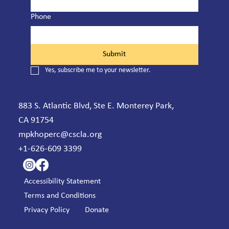
Phone
Submit
Yes, subscribe me to your newsletter.
883 S. Atlantic Blvd, Ste E. Monterey Park,
CA 91754
mpkhoperc@cscla.org
+1-626-609 3399
Accessibility Statement
Terms and Conditions
Privacy Policy
Donate