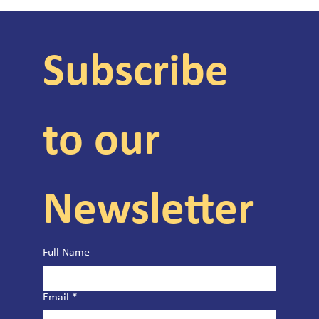
Subscribe 
to our 
Newsletter
Full Name
Email
*