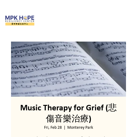
Music Therapy for Grief (悲
傷音樂治療)
Fri, Feb 28
  |  
Monterey Park