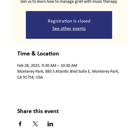
Join us to learn how to manage grief with music therapy.
Registration is closed
See other events
Time & Location
Feb 28, 2025, 9:30 AM – 10:30 AM
Monterey Park, 883 S Atlantic Blvd Suite E, Monterey Park,
CA 91754, USA
Share this event