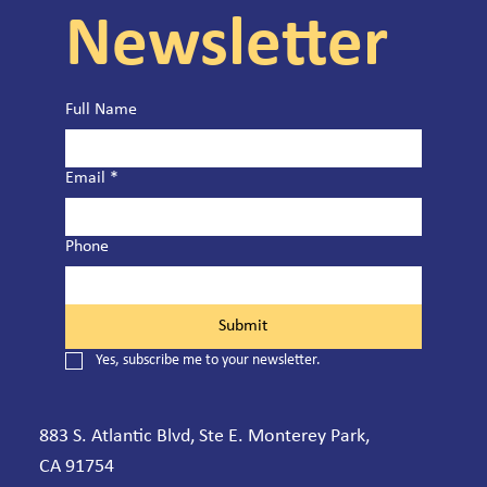
Newsletter
Full Name
Email
*
Phone
Submit
Yes, subscribe me to your newsletter.
883 S. Atlantic Blvd, Ste E. Monterey Park,
CA 91754