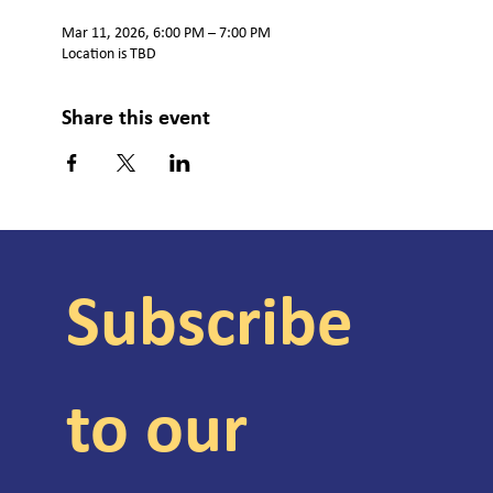
Mar 11, 2026, 6:00 PM – 7:00 PM
Location is TBD
Share this event
Subscribe 
to our 