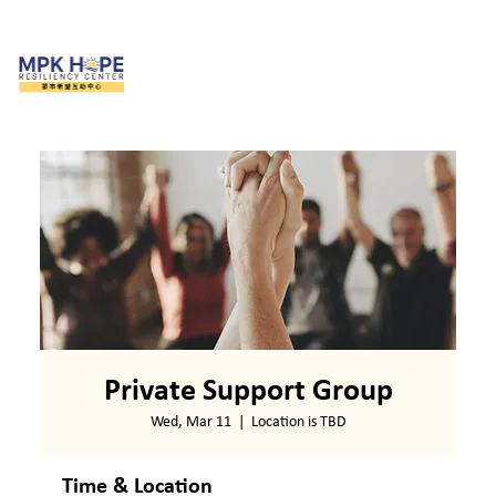
Private Support Group
Wed, Mar 11
  |  
Location is TBD
Time & Location