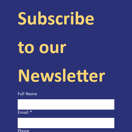
Subscribe 
to our 
Newsletter
Full Name
Email
*
Phone