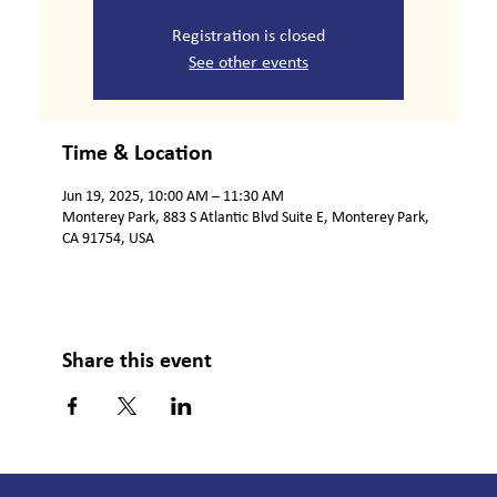
Registration is closed
See other events
Time & Location
Jun 19, 2025, 10:00 AM – 11:30 AM
Monterey Park, 883 S Atlantic Blvd Suite E, Monterey Park,
CA 91754, USA
Share this event