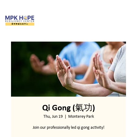
Qi Gong (氣功)
Thu, Jun 19
  |  
Monterey Park
Join our professionally led qi gong activity!