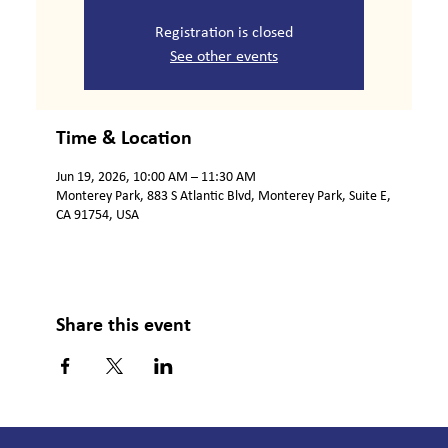
Registration is closed
See other events
Time & Location
Jun 19, 2026, 10:00 AM – 11:30 AM
Monterey Park, 883 S Atlantic Blvd, Monterey Park, Suite E,
CA 91754, USA
Share this event