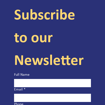
Subscribe 
to our 
Newsletter
Full Name
Email
*
Phone