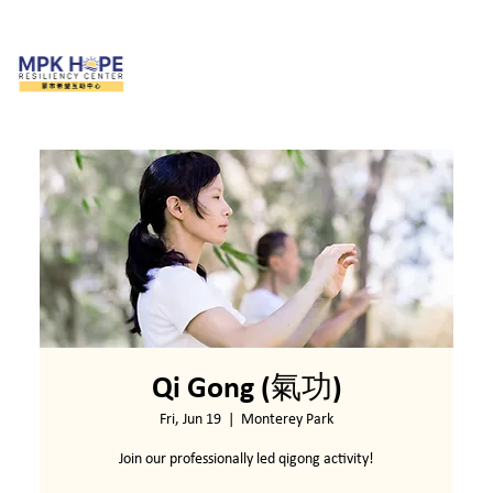
Qi Gong (氣功)
Fri, Jun 19
  |  
Monterey Park
Join our professionally led qigong activity!