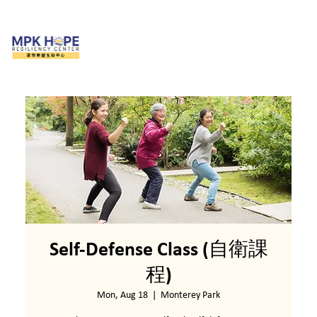
Self-Defense Class (自衛課
程)
Mon, Aug 18
  |  
Monterey Park