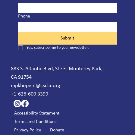
Phone
Submit
Yes, subscribe me to your newsletter.
883 S. Atlantic Blvd, Ste E. Monterey Park,
CA 91754
mpkhoperc@cscla.org
+1-626-609 3399
Accessibility Statement
Terms and Conditions
Privacy Policy
Donate