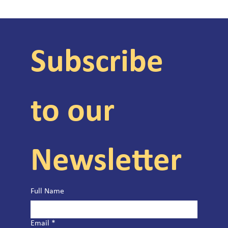
Subscribe 
to our 
Newsletter
Full Name
Email
*