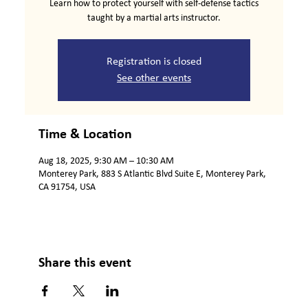
Learn how to protect yourself with self-defense tactics
taught by a martial arts instructor.
Registration is closed
See other events
Time & Location
Aug 18, 2025, 9:30 AM – 10:30 AM
Monterey Park, 883 S Atlantic Blvd Suite E, Monterey Park,
CA 91754, USA
Share this event