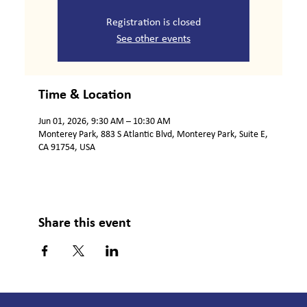
Registration is closed
See other events
Time & Location
Jun 01, 2026, 9:30 AM – 10:30 AM
Monterey Park, 883 S Atlantic Blvd, Monterey Park, Suite E,
CA 91754, USA
Share this event