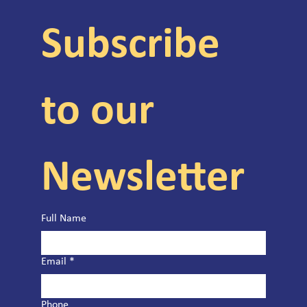
Subscribe 
to our 
Newsletter
Full Name
Email
*
Phone