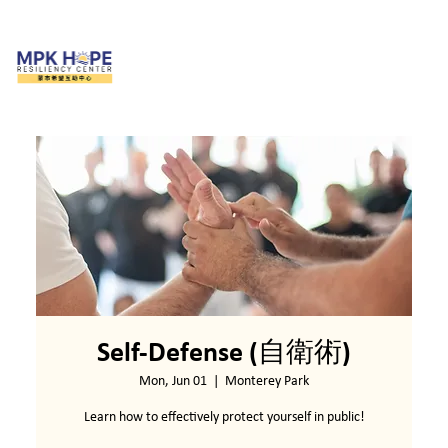
Self-Defense (自衛術)
Mon, Jun 01
  |  
Monterey Park
Learn how to effectively protect yourself in public!