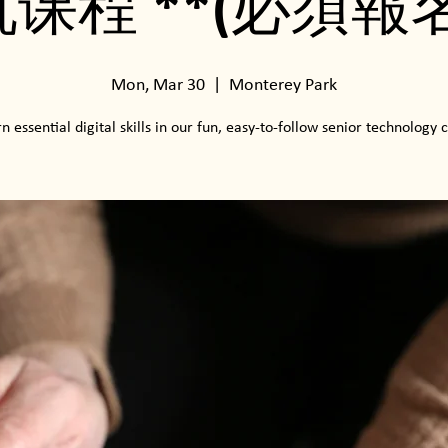
机课程 **(必須報名
Mon, Mar 30
  |  
Monterey Park
n essential digital skills in our fun, easy-to-follow senior technology c