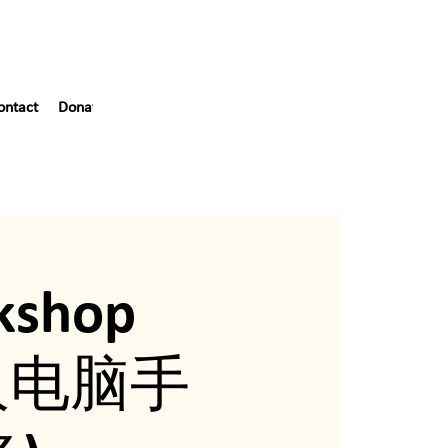
ontact
Donate
Blog
55th Gala
kshop
年人电脑手