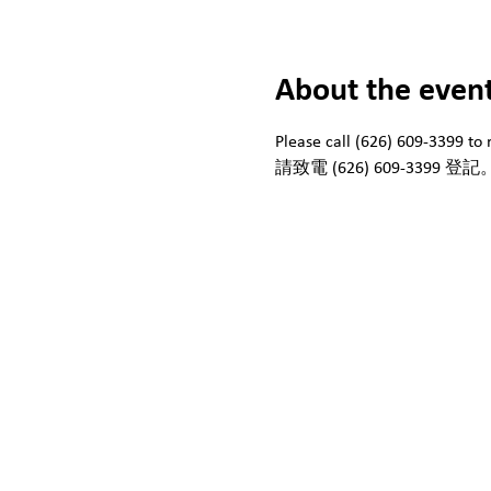
About the even
Please call (626) 609-3399 to r
請致電 (626) 609-3399 登記