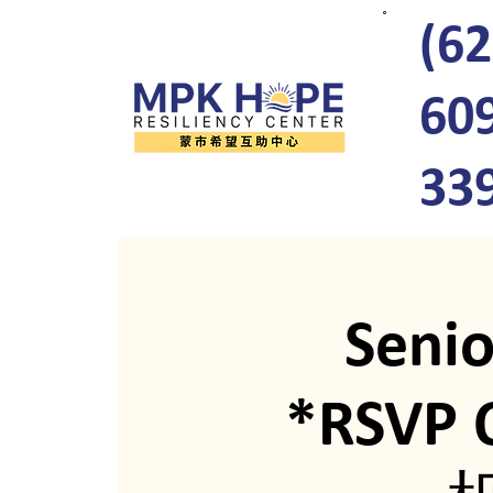
(62
60
33
Seni
*RSV