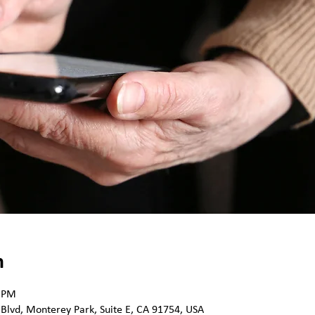
n
0 PM
 Blvd, Monterey Park, Suite E, CA 91754, USA