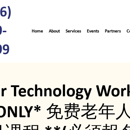
6)
9-
Home
About
Services
Events
Partners
C
99
or Technology Wor
P ONLY* 免费老