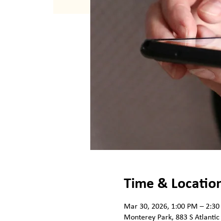
Time & Locatio
Mar 30, 2026, 1:00 PM – 2:3
Monterey Park, 883 S Atlantic