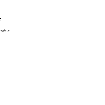
t
egister.
。