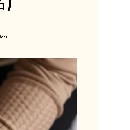
)
lass.