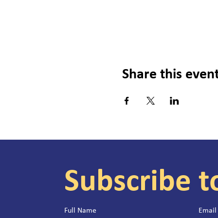
Share this even
Subscribe t
Full Name
Email