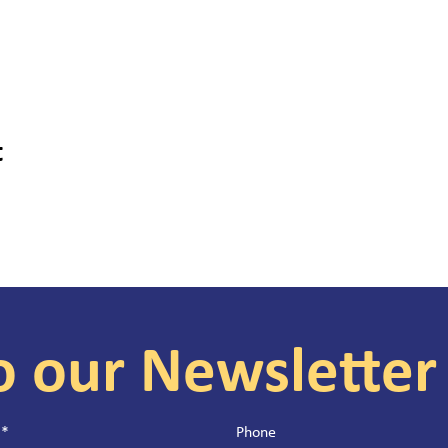
t
o our Newsletter
*
Phone