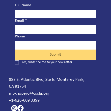
Full Name
Email
*
Phone
Submit
Yes, subscribe me to your newsletter.
883 S. Atlantic Blvd, Ste E. Monterey Park,
CA 91754
mpkhoperc@cscla.org
+1-626-609 3399