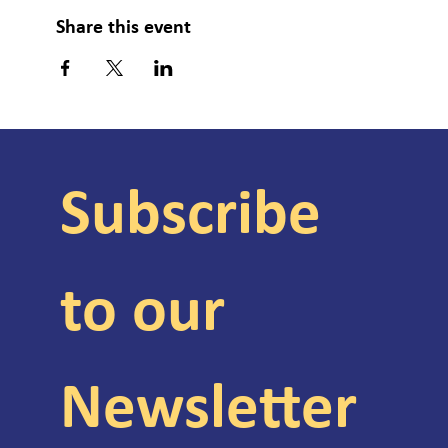
Share this event
Subscribe 
to our 
Newsletter