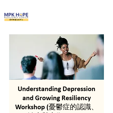
Understanding Depression
and Growing Resiliency
Workshop (憂鬱症的認識、