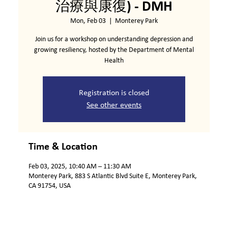
治療與康復) - DMH
Mon, Feb 03
  |  
Monterey Park
Join us for a workshop on understanding depression and
growing resiliency, hosted by the Department of Mental
Health
Registration is closed
See other events
Time & Location
Feb 03, 2025, 10:40 AM – 11:30 AM
Monterey Park, 883 S Atlantic Blvd Suite E, Monterey Park,
CA 91754, USA