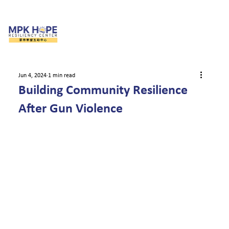
Jun 4, 2024
1 min read
Building Community Resilience
After Gun Violence