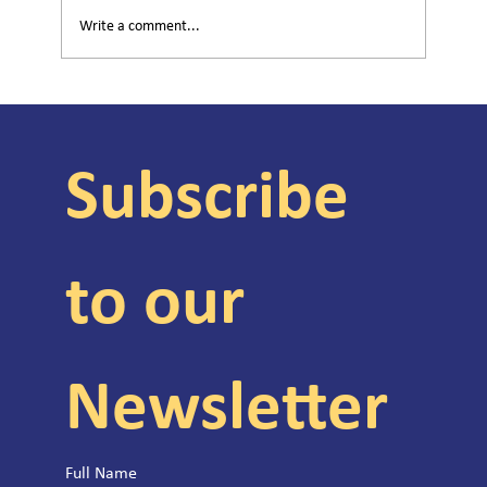
Write a comment...
Helping Children Cope With Community
Violence
Subscribe 
to our 
Newsletter
Full Name