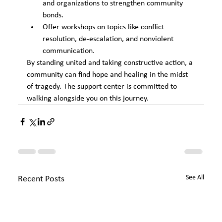
and organizations to strengthen community 
bonds.
Offer workshops on topics like conflict 
resolution, de-escalation, and nonviolent 
communication.
By standing united and taking constructive action, a 
community can find hope and healing in the midst 
of tragedy. The support center is committed to 
walking alongside you on this journey.
See All
Recent Posts