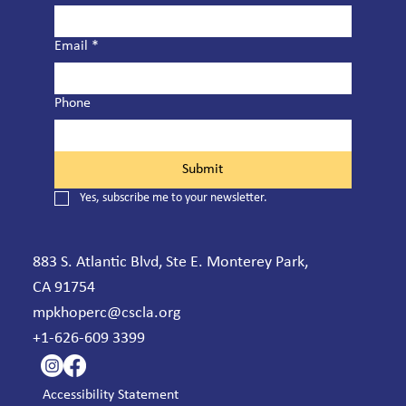
Email
*
Phone
Submit
Yes, subscribe me to your newsletter.
883 S. Atlantic Blvd, Ste E. Monterey Park,
CA 91754
mpkhoperc@cscla.org
+1-626-609 3399
Accessibility Statement