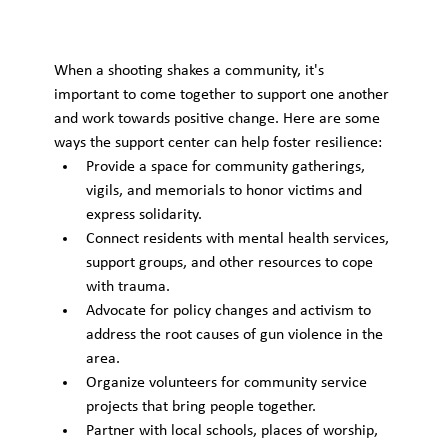
When a shooting shakes a community, it's 
important to come together to support one another 
and work towards positive change. Here are some 
ways the support center can help foster resilience:
Provide a space for community gatherings, 
vigils, and memorials to honor victims and 
express solidarity.
Connect residents with mental health services, 
support groups, and other resources to cope 
with trauma.
Advocate for policy changes and activism to 
address the root causes of gun violence in the 
area.
Organize volunteers for community service 
projects that bring people together.
Partner with local schools, places of worship, 