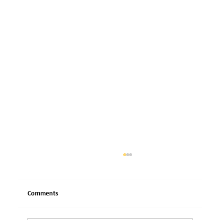
Comments